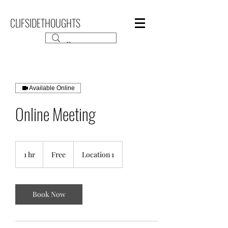
CLIFSIDETHOUGHTS
Available Online
Online Meeting
Free
1 hr
1
Free
Location 1
h
Book Now