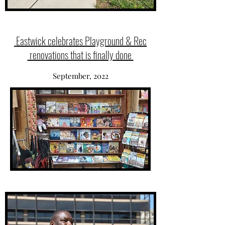
Eastwick celebrates Playground & Rec
renovations that is finally done
September, 2022