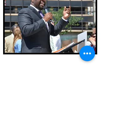
Constitutes opinion on Kenyatta Johnson
retrial
October, 2022
Historical Marker awarded to West Philly's own
Hakim's Bookstore
January, 2023