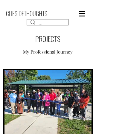
CLIFSIDETHOUGHTS
PROJECTS
My Professional Journey